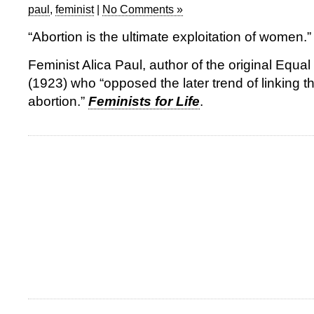
paul
,
feminist
|
No Comments »
“Abortion is the ultimate exploitation of women.”
Feminist Alica Paul, author of the original Equ
(1923) who “opposed the later trend of linking t
abortion.”
Feminists for Life
.