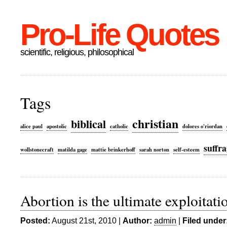
Pro-Life Quotes
scientific, religious, philosophical
Tags
christian
biblical
alice paul
apostolic
catholic
dolores o'riordan
suffra
wollstonecraft
matilda gage
mattie brinkerhoff
sarah norton
self-esteem
Abortion is the ultimate exploita
Posted:
August 21st, 2010 |
Author:
admin
|
Filed under