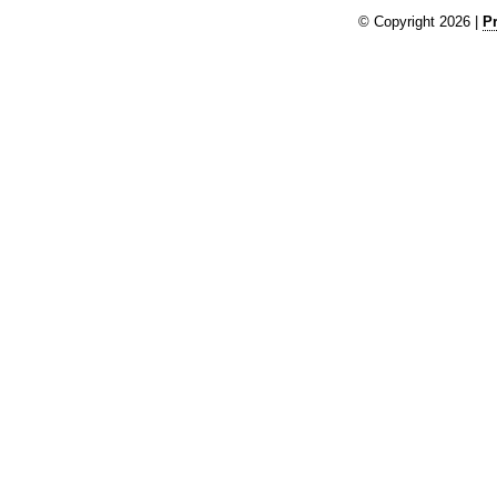
© Copyright 2026 |
Pr