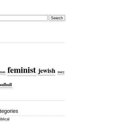
rch
feminist
jewish
dman
mary
oodhull
tegories
iblical