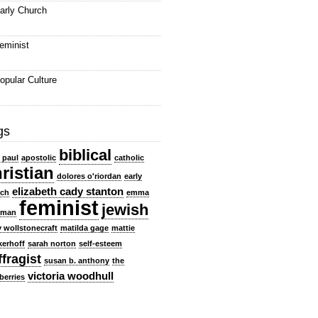
arly Church
eminist
opular Culture
gs
biblical
e paul
apostolic
catholic
ristian
dolores o'riordan
early
elizabeth cady stanton
rch
emma
feminist
jewish
dman
 wollstonecraft
matilda gage
mattie
kerhoff
sarah norton
self-esteem
ffragist
susan b. anthony
the
victoria woodhull
berries