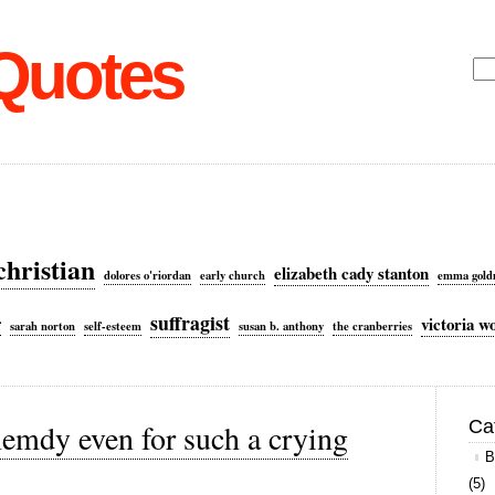
 Quotes
Sea
for:
christian
elizabeth cady stanton
dolores o'riordan
early church
emma gol
suffragist
victoria w
f
sarah norton
self-esteem
susan b. anthony
the cranberries
Ca
emdy even for such a crying
B
(5)