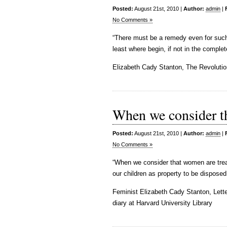
Posted:
August 21st, 2010 |
Author:
admin
|
No Comments »
“There must be a remedy even for such a
least where begin, if not in the compl
Elizabeth Cady Stanton, The Revolutio
When we consider t
Posted:
August 21st, 2010 |
Author:
admin
|
No Comments »
“When we consider that women are treat
our children as property to be disposed 
Feminist Elizabeth Cady Stanton, Lett
diary at Harvard University Library