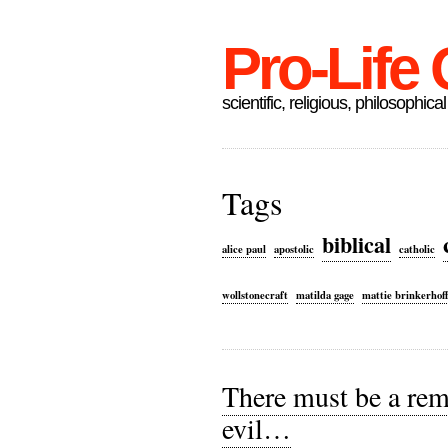
Pro-Life
scientific, religious, philosophical
Tags
biblical
alice paul
apostolic
catholic
wollstonecraft
matilda gage
mattie brinkerhof
There must be a rem
evil…