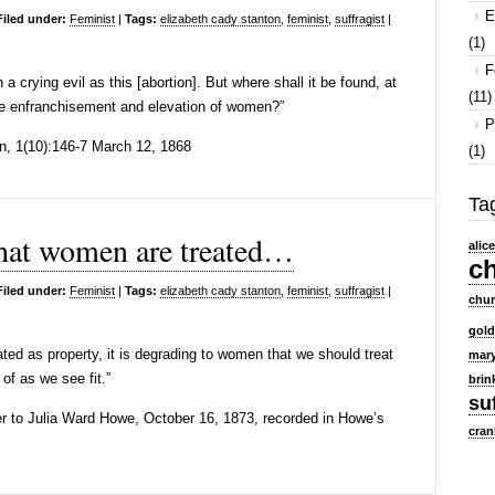
E
Filed under:
Feminist
|
Tags:
elizabeth cady stanton
,
feminist
,
suffragist
|
(1)
F
 crying evil as this [abortion]. But where shall it be found, at
(11)
ete enfranchisement and elevation of women?”
P
n, 1(10):146-7 March 12, 1868
(1)
Ta
hat women are treated…
alic
ch
Filed under:
Feminist
|
Tags:
elizabeth cady stanton
,
feminist
,
suffragist
|
chu
gol
ed as property, it is degrading to women that we should treat
mary
of as we see fit.”
brin
su
er to Julia Ward Howe, October 16, 1873, recorded in Howe’s
cran