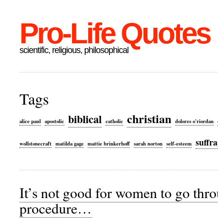
Pro-Life Quotes
scientific, religious, philosophical
Tags
christian
biblical
alice paul
apostolic
catholic
dolores o'riordan
suffra
wollstonecraft
matilda gage
mattie brinkerhoff
sarah norton
self-esteem
It’s not good for women to go thr
procedure…