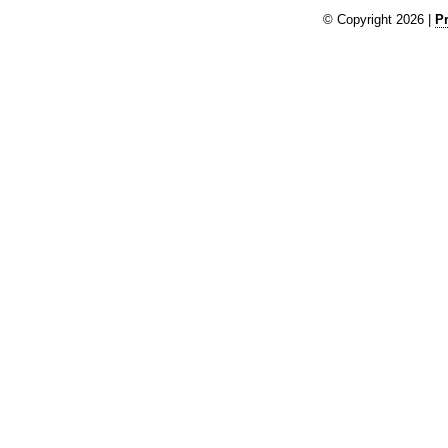
© Copyright 2026 |
Pr