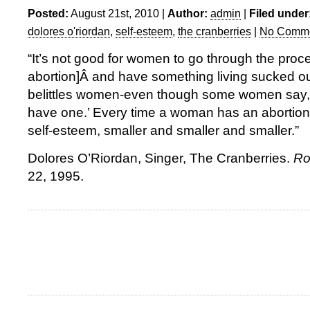
Posted:
August 21st, 2010 |
Author:
admin
|
Filed under
dolores o'riordan
,
self-esteem
,
the cranberries
|
No Comme
“It’s not good for women to go through the proce
abortion]Â and have something living sucked out
belittles women-even though some women say, ‘
have one.’ Every time a woman has an abortion, 
self-esteem, smaller and smaller and smaller.”
Dolores O’Riordan, Singer, The Cranberries.
Ro
22, 1995.