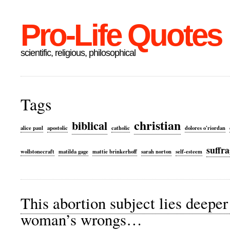
Pro-Life Quotes
scientific, religious, philosophical
Tags
christian
biblical
alice paul
apostolic
catholic
dolores o'riordan
suffra
wollstonecraft
matilda gage
mattie brinkerhoff
sarah norton
self-esteem
This abortion subject lies deepe
woman’s wrongs…