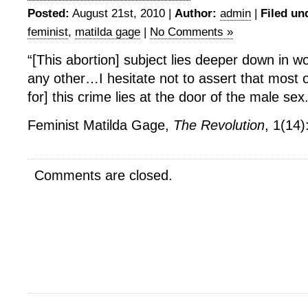
Posted:
August 21st, 2010 |
Author:
admin
|
Filed un
feminist
,
matilda gage
|
No Comments »
“[This abortion] subject lies deeper down in 
any other…I hesitate not to assert that most of
for] this crime lies at the door of the male sex.
Feminist Matilda Gage,
The Revolution
, 1(14)
Comments are closed.