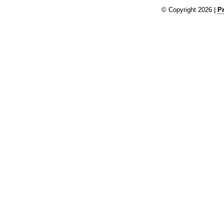
© Copyright 2026 |
Pr